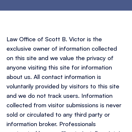
Law Office of Scott B. Victor is the
exclusive owner of information collected
on this site and we value the privacy of
anyone visiting this site for information
about us. All contact information is
voluntarily provided by visitors to this site
and we do not track users. Information
collected from visitor submissions is never
sold or circulated to any third party or
information broker. Professionals