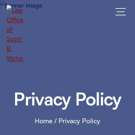
Skip
to
main
content
Privacy Policy
Home
/
Privacy Policy