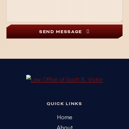
SEND MESSAGE
QUICK LINKS
Home
About