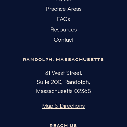
Practice Areas
FAQs
Resources
Contact
RANDOLPH, MASSACHUSETTS
31 West Street,
Suite 200, Randolph,
Massachusetts 02368
Map & Directions
REACH US