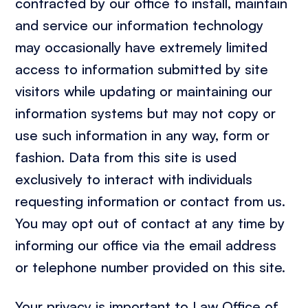
contracted by our office to install, maintain
and service our information technology
may occasionally have extremely limited
access to information submitted by site
visitors while updating or maintaining our
information systems but may not copy or
use such information in any way, form or
fashion. Data from this site is used
exclusively to interact with individuals
requesting information or contact from us.
You may opt out of contact at any time by
informing our office via the email address
or telephone number provided on this site.
Your privacy is important to Law Office of