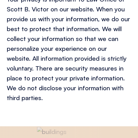
Scott B. Victor on our website. When you
provide us with your information, we do our
best to protect that information. We will
collect your information so that we can
personalize your experience on our
website. All information provided is strictly
voluntary. There are security measures in
place to protect your private information.
We do not disclose your information with
third parties.