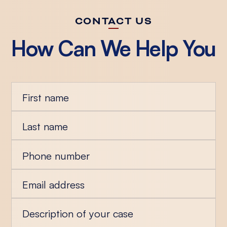
CONTACT US
How Can We Help You